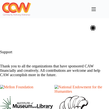
Skip
to
content
Support
Thank you to all the organizations that have sponsored CAW
financially and creatively. All contributions are welcome and help
CAW accomplish more in the future.